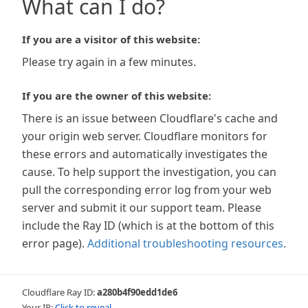
What can I do?
If you are a visitor of this website:
Please try again in a few minutes.
If you are the owner of this website:
There is an issue between Cloudflare's cache and
your origin web server. Cloudflare monitors for
these errors and automatically investigates the
cause. To help support the investigation, you can
pull the corresponding error log from your web
server and submit it our support team. Please
include the Ray ID (which is at the bottom of this
error page).
Additional troubleshooting resources
.
Cloudflare Ray ID:
a280b4f90edd1de6
Your IP:
Click to reveal