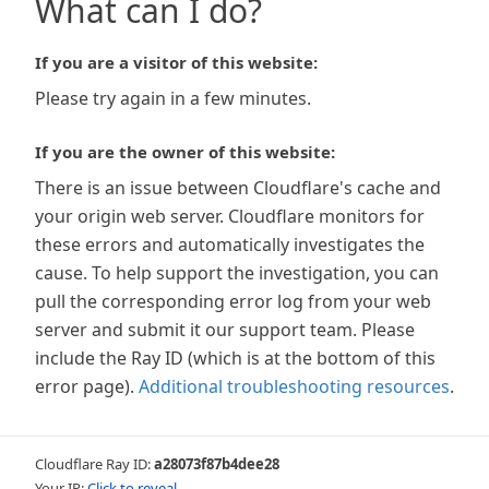
What can I do?
If you are a visitor of this website:
Please try again in a few minutes.
If you are the owner of this website:
There is an issue between Cloudflare's cache and
your origin web server. Cloudflare monitors for
these errors and automatically investigates the
cause. To help support the investigation, you can
pull the corresponding error log from your web
server and submit it our support team. Please
include the Ray ID (which is at the bottom of this
error page).
Additional troubleshooting resources
.
Cloudflare Ray ID:
a28073f87b4dee28
Your IP:
Click to reveal