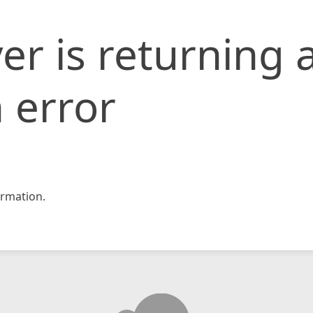
er is returning 
 error
rmation.