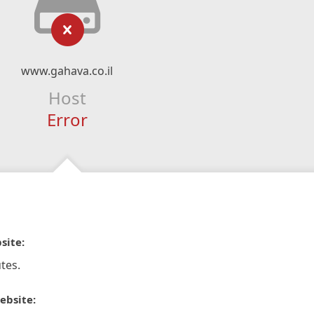
www.gahava.co.il
Host
Error
site:
tes.
ebsite: